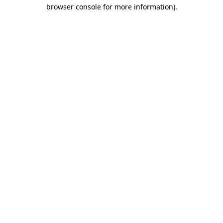
browser console for more information)
.