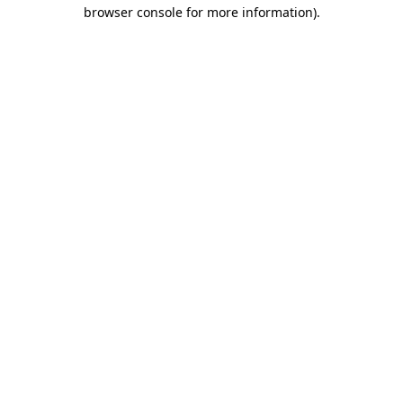
browser console for more information)
.