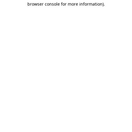
browser console for more information)
.