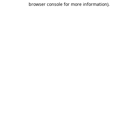
browser console for more information)
.