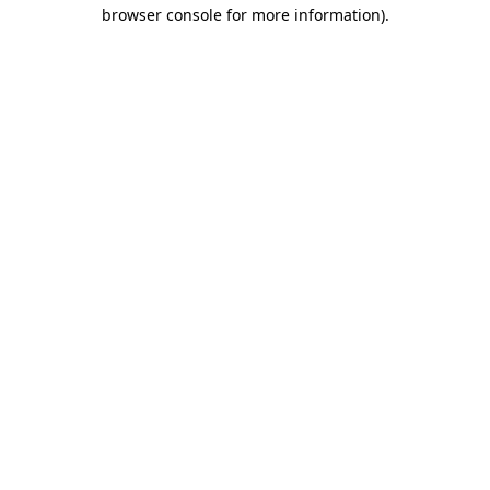
browser console for more information)
.