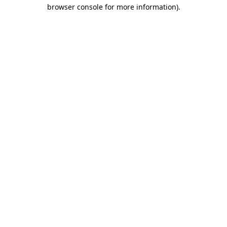
browser console for more information)
.