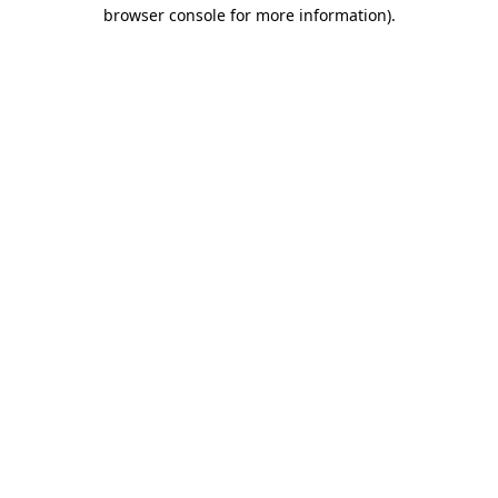
browser console for more information)
.