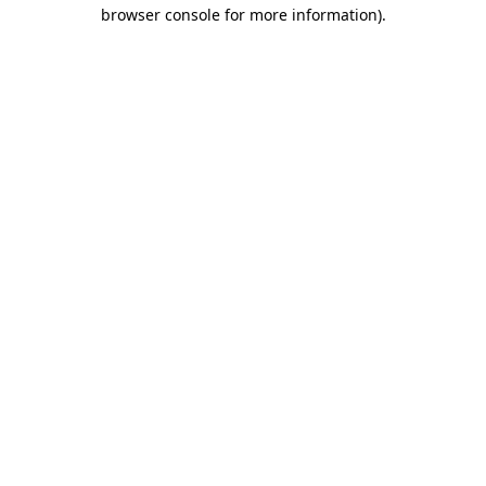
browser console for more information)
.