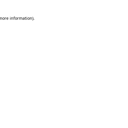
more information)
.