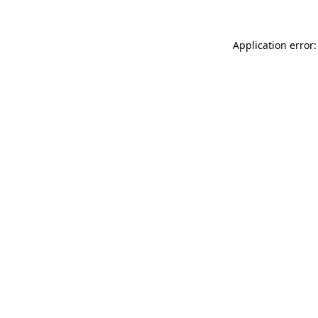
Application error: