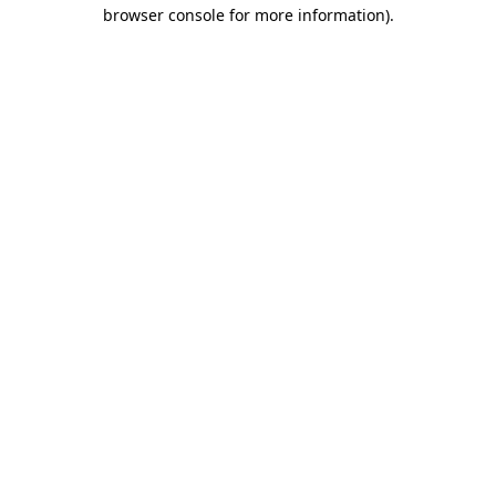
browser console for more information)
.