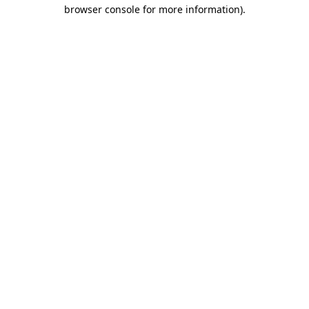
browser console for more information)
.