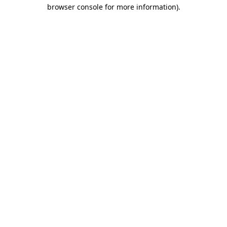
browser console for more information)
.