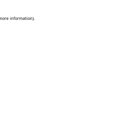
more information)
.