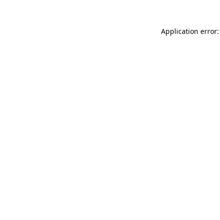
Application error: