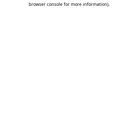
browser console for more information)
.