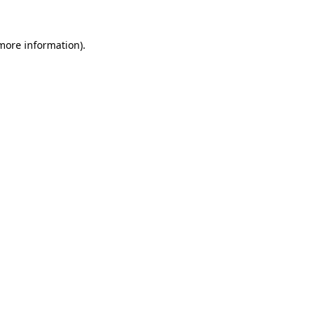
more information)
.