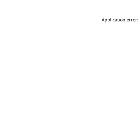
Application error: