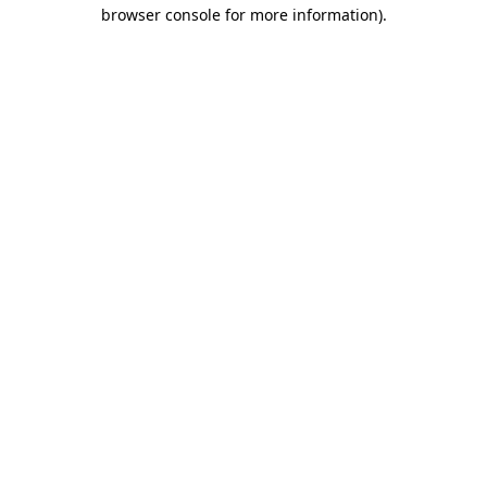
browser console for more information)
.