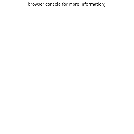
browser console for more information)
.