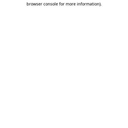
browser console for more information)
.