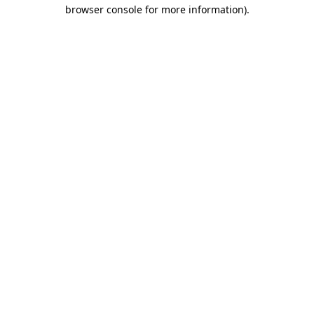
browser console for more information)
.