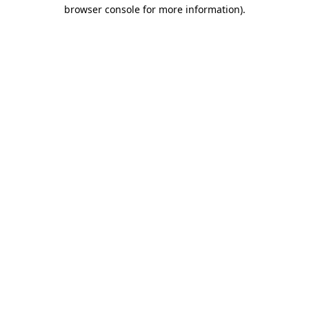
browser console for more information)
.