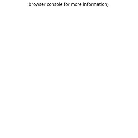
browser console for more information)
.