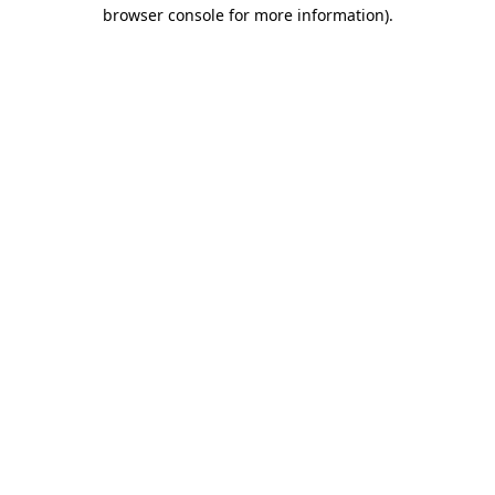
browser console for more information)
.