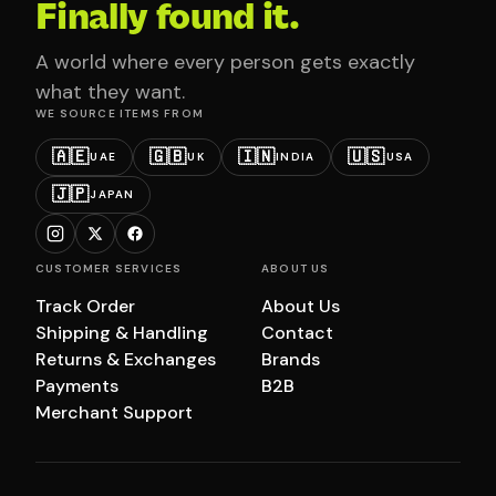
Finally found it.
A world where every person gets exactly
what they want.
WE SOURCE ITEMS FROM
🇦🇪
🇬🇧
🇮🇳
🇺🇸
UAE
UK
INDIA
USA
🇯🇵
JAPAN
CUSTOMER SERVICES
ABOUT US
Track Order
About Us
Shipping & Handling
Contact
Returns & Exchanges
Brands
Payments
B2B
Merchant Support