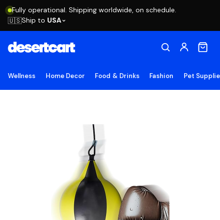
Fully operational. Shipping worldwide, on schedule.
Ship to
USA
🇺🇸
Wellness
Home Decor
Food & Drinks
Fashion
Pet Suppli