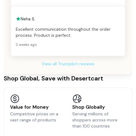
Neha S.
Excellent communication throughout the order
process. Product is perfect.
2 weeks ago
View all Trustpilot reviews
Shop Global, Save with Desertcart
Value for Money
Shop Globally
Competitive prices on a
Serving millions of
vast range of products
shoppers across more
than 100 countries