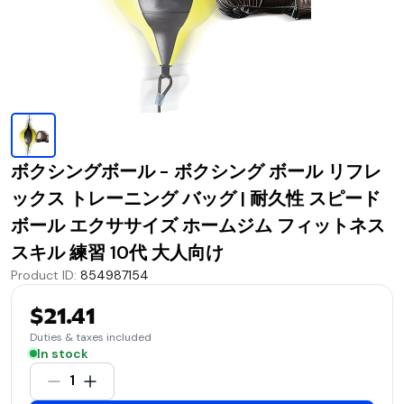
ボクシングボール - ボクシング ボール リフレ
ックス トレーニング バッグ | 耐久性 スピード
ボール エクササイズ ホームジム フィットネス
スキル 練習 10代 大人向け
Product ID
:
854987154
$21.41
Duties & taxes included
In stock
1