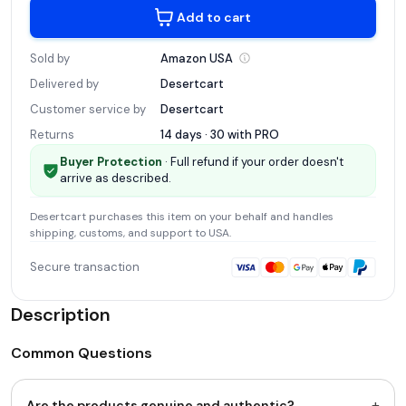
Add to cart
Sold by
Amazon
USA
Delivered by
Desertcart
Customer service by
Desertcart
Returns
14 days · 30 with
PRO
Buyer Protection
· Full refund if your order doesn't
arrive as described.
Desertcart
purchases this item on your behalf and handles
shipping, customs, and support
to USA
.
Secure transaction
Description
Common Questions
+
Are the products genuine and authentic?