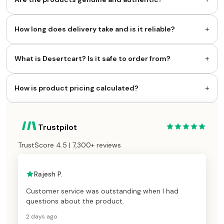
+
How long does delivery take and is it reliable?
+
What is Desertcart? Is it safe to order from?
+
How is product pricing calculated?
Trustpilot
TrustScore 4.5 | 7,300+ reviews
Rajesh P.
Customer service was outstanding when I had
questions about the product.
2 days ago