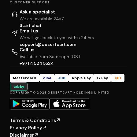
CUSTOMER SUPPORT
Ask a specialist
We are available 24×7
Start chat
Email us
We will get back to you within 24 hrs
support@desertcart.com
Call us
Available from 8am–5pm GST
+971 4 524 5524
Mastercard
VISA
JCB
Apple Pay
G Pay
UPI
tabby
COPYRIGHT © 2026 DESERTCART HOLDINGS LIMITED
Terms & Conditions
↗
Privacy Policy
↗
Disclaimer
↗