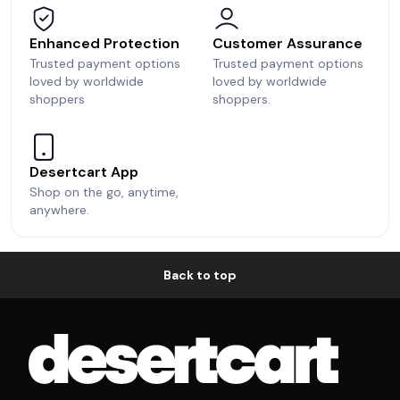
Enhanced Protection
Customer Assurance
Trusted payment options
Trusted payment options
loved by worldwide
loved by worldwide
shoppers
shoppers.
Desertcart App
Shop on the go, anytime,
anywhere.
Back to top