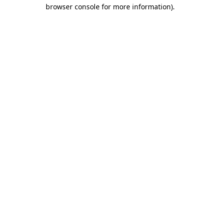
browser console for more information)
.