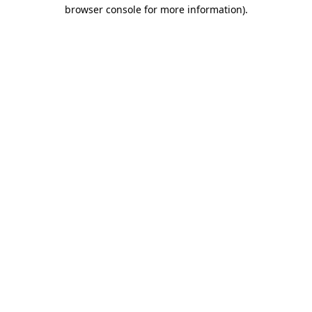
browser console for more information)
.