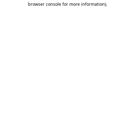
browser console for more information)
.