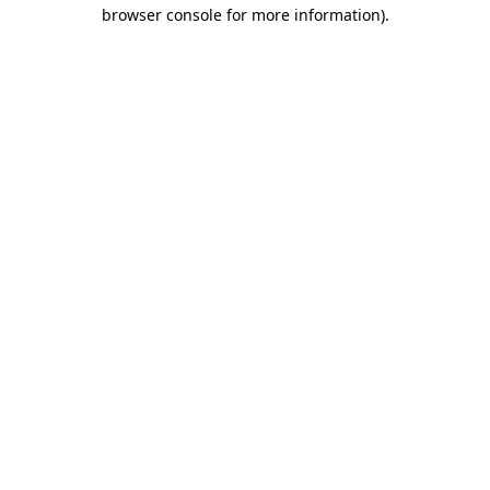
browser console for more information)
.