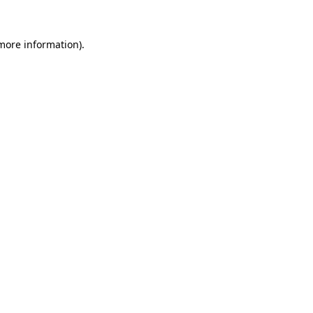
more information)
.