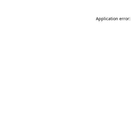
Application error: