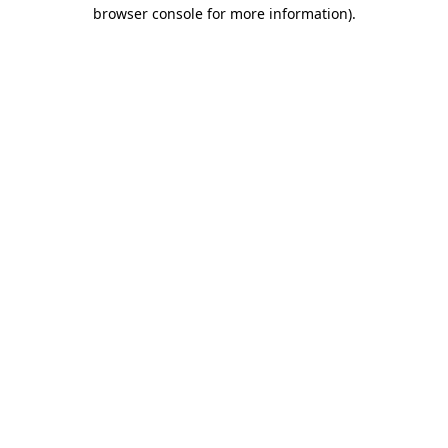
browser console for more information)
.