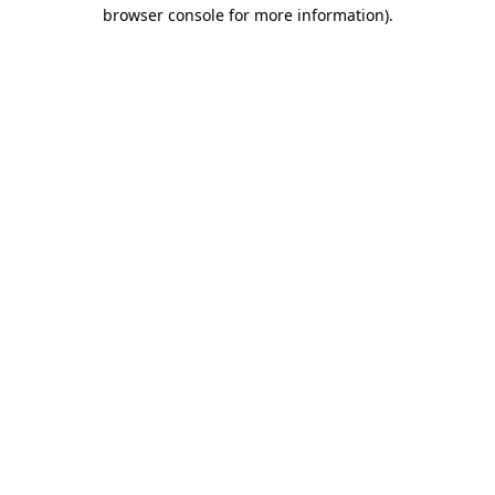
browser console for more information)
.