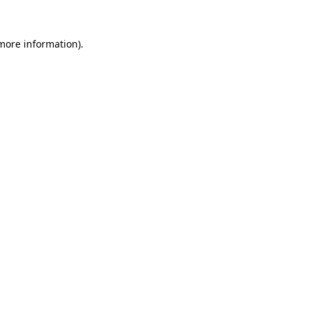
more information)
.