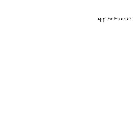
Application error: