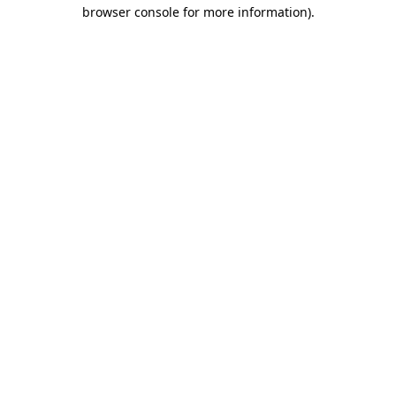
browser console for more information)
.