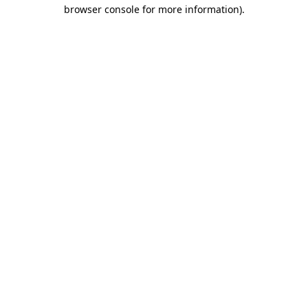
browser console for more information)
.