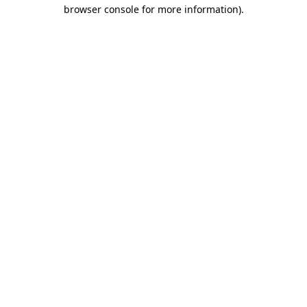
browser console for more information)
.