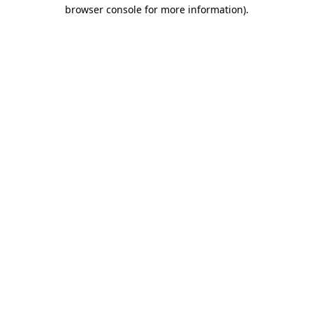
browser console for more information)
.