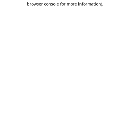
browser console for more information)
.