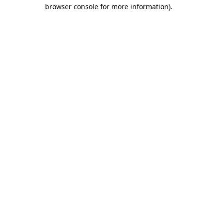
browser console for more information)
.