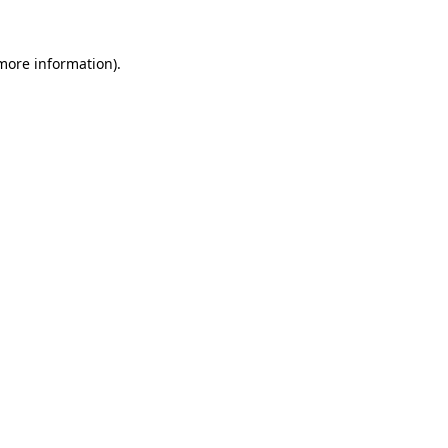
more information)
.