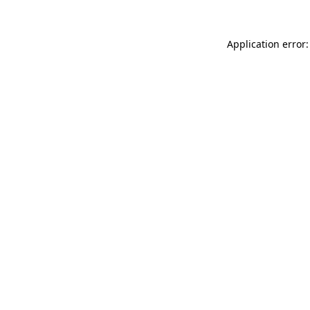
Application error: