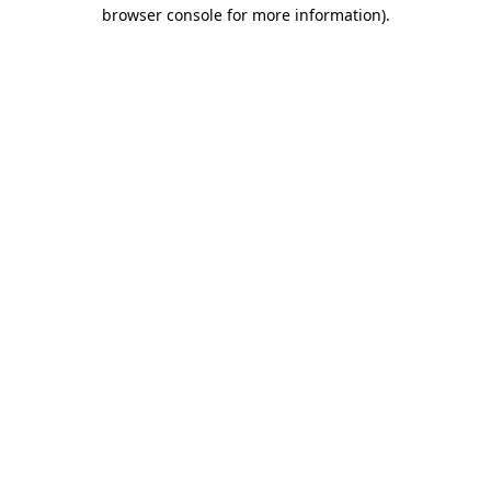
browser console for more information)
.