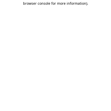
browser console for more information)
.