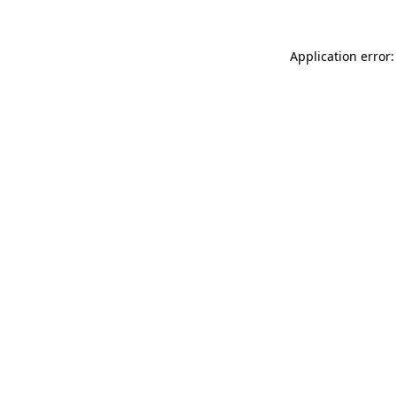
Application error: