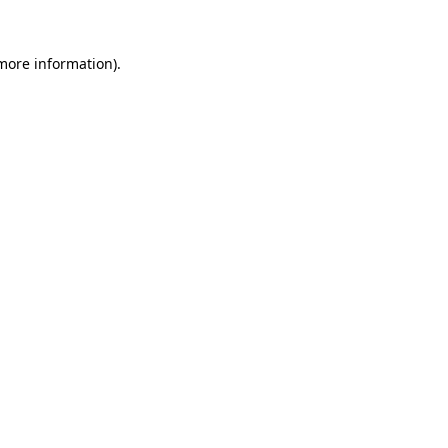
more information)
.