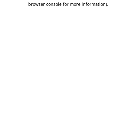
browser console for more information)
.