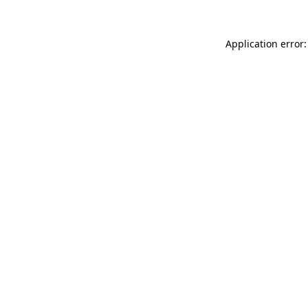
Application error: