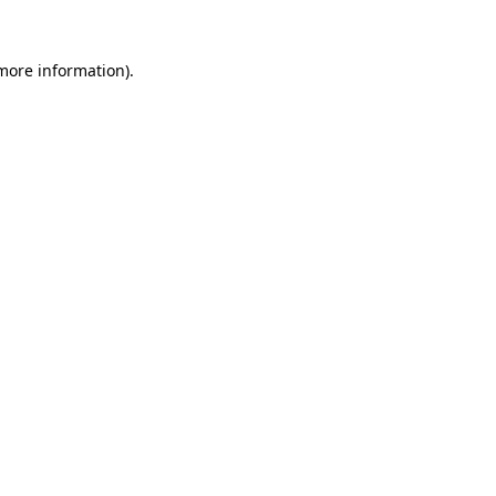
more information)
.