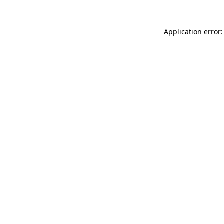
Application error: