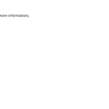
more information)
.