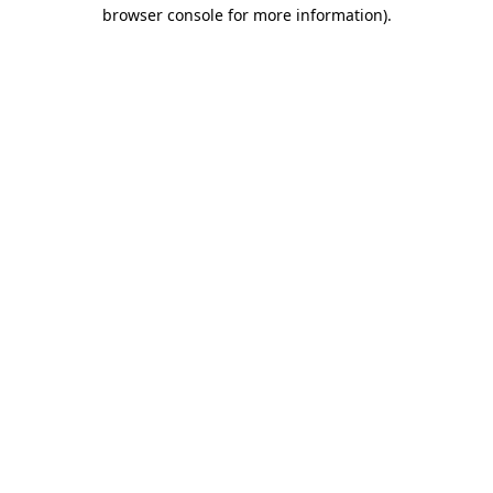
browser console for more information)
.