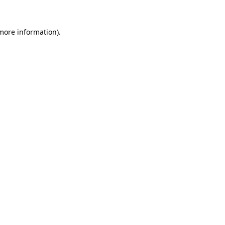
more information)
.