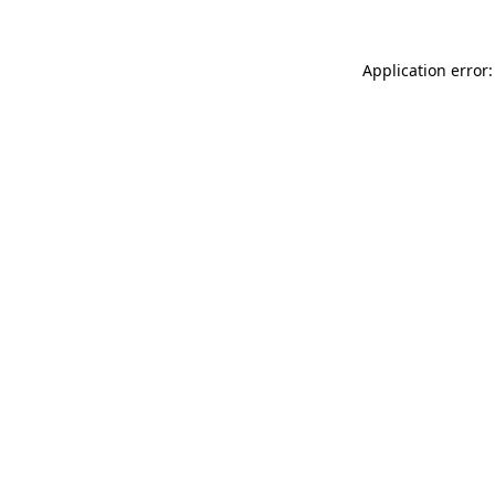
Application error: