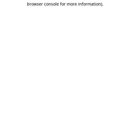
browser console for more information)
.