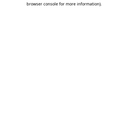
browser console for more information)
.