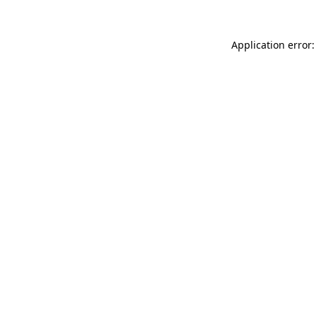
Application error: