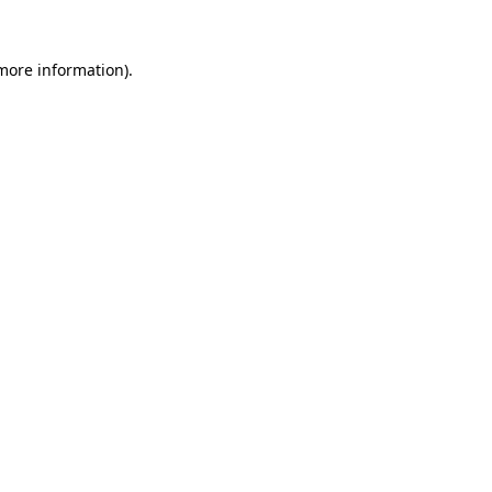
more information)
.