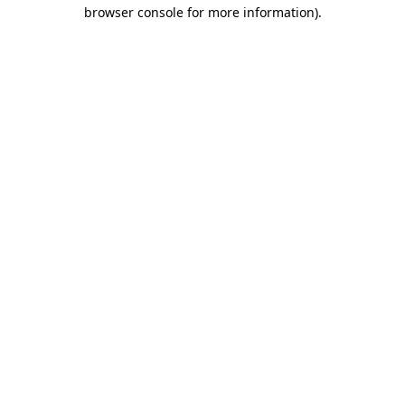
browser console for more information)
.